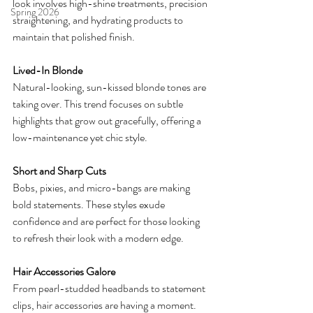
look involves high-shine treatments, precision 
Spring 2026
straightening, and hydrating products to 
maintain that polished finish.
Lived-In Blonde
Natural-looking, sun-kissed blonde tones are 
taking over. This trend focuses on subtle 
highlights that grow out gracefully, offering a 
low-maintenance yet chic style.
Short and Sharp Cuts
Bobs, pixies, and micro-bangs are making 
bold statements. These styles exude 
confidence and are perfect for those looking 
to refresh their look with a modern edge.
Hair Accessories Galore
From pearl-studded headbands to statement 
clips, hair accessories are having a moment. 