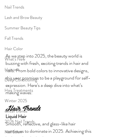
Nail Trends
Lash and Brow Beauty
Summer Beauty Tips
Fall Trends
Hair Color
As we step into 2025, the beauty world is 
What's New
buzzing with fresh, exciting trends in hair and 
Haircare
nails. From bold colors to innovative designs, 
this year promises to be a playground for self-
Deep Conditioning
expression. Here’s a deep dive into what’s 
Hair Treatments
making waves:
Winter 2025
Hair Trends
winter trends
Liquid Hair
2026 Nail Trends
Smooth, reflective, and glass-like hair 
continues to dominate in 2025. Achieving this 
Nail Salon