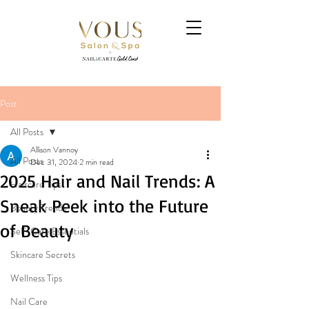
Post
All Posts
Allison Vannoy
All Posts
Dec 31, 2024
2 min read
2025 Hair and Nail Trends: A
Haircare Tips
Sneak Peek into the Future
Beauty Trends
of Beauty
Self-Care Essentials
Skincare Secrets
Wellness Tips
Nail Care