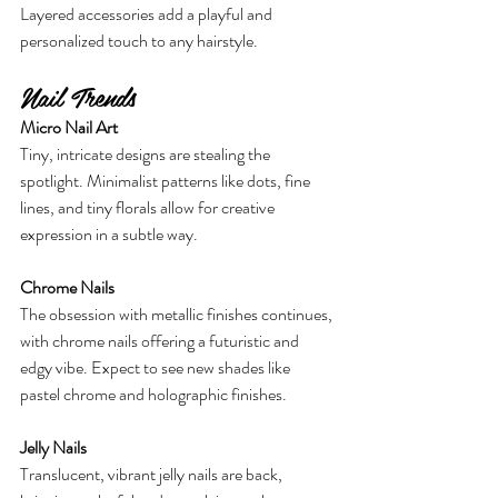
Layered accessories add a playful and 
personalized touch to any hairstyle.
Nail Trends
Micro Nail Art
Tiny, intricate designs are stealing the 
spotlight. Minimalist patterns like dots, fine 
lines, and tiny florals allow for creative 
expression in a subtle way.
Chrome Nails
The obsession with metallic finishes continues, 
with chrome nails offering a futuristic and 
edgy vibe. Expect to see new shades like 
pastel chrome and holographic finishes.
Jelly Nails
Translucent, vibrant jelly nails are back, 