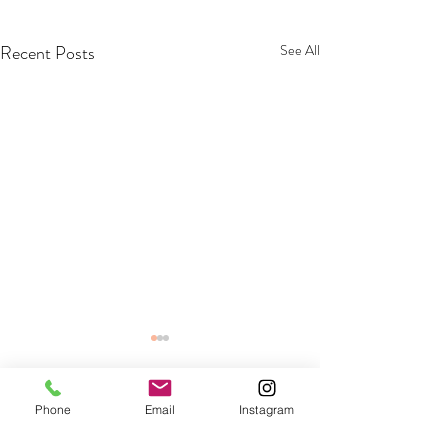
Recent Posts
See All
Phone
Email
Instagram
Comments