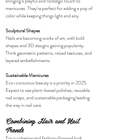
bringing a playful and nostalgic touch to 
manicures. They’re perfect for adding a pop of 
color while keeping things light and airy.
Sculptural Shapes
Nails are becoming works of art, with bold 
shapes and 3D designs gaining popularity. 
Think geometric patterns, raised textures, and 
layered embellishments.
Sustainable Manicures
Eco-conscious beauty is a priority in 2025. 
Expect to see plant-based polishes, reusable 
nail wraps, and sustainable packaging leading 
the way in nail care.
Combining Hair and Nail 
Trends
For a cohesive and fashion-forward look, 