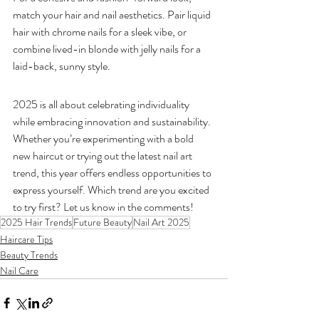
match your hair and nail aesthetics. Pair liquid 
hair with chrome nails for a sleek vibe, or 
combine lived-in blonde with jelly nails for a 
laid-back, sunny style.
2025 is all about celebrating individuality 
while embracing innovation and sustainability. 
Whether you’re experimenting with a bold 
new haircut or trying out the latest nail art 
trend, this year offers endless opportunities to 
express yourself. Which trend are you excited 
to try first? Let us know in the comments!
2025 Hair Trends
Future Beauty
Nail Art 2025
Haircare Tips
Beauty Trends
Nail Care