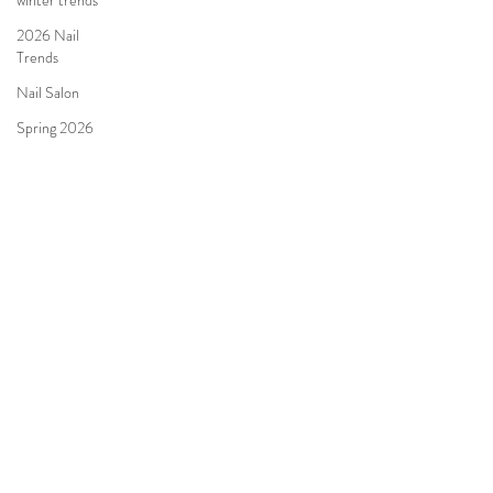
winter trends
2026 Nail
Trends
Nail Salon
Spring 2026