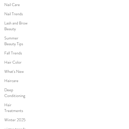
Nail Care
Nail Trends
Lash and Brow
Beauty
Summer
Beauty Tips
Fall Trends
Hair Color
What's New
Haircare
Deep
Conditioning
Hair
Treatments
Winter 2025