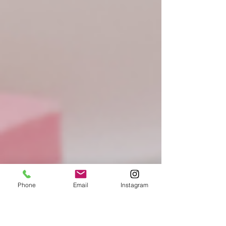
Phone
Email
Instagram