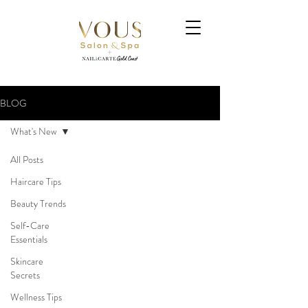
BLOG
What's New
All Posts
Haircare Tips
Beauty Trends
Self-Care
Essentials
Skincare
Secrets
Wellness Tips