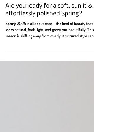
Allison Vannoy
May 8
3 min read
Are you ready for a soft, sunlit &
effortlessly polished Spring?
Spring 2026 is all about ease—the kind of beauty that
looks natural, feels light, and grows out beautifully. This
season is shifting away from overly structured styles and
high-maintenance color, and leaning into softness,
movement, and shine. Think: healthy hair, glowing color,
and nails that feel fresh but understated. So, are you
ready for a an effortlessly polished Spring?