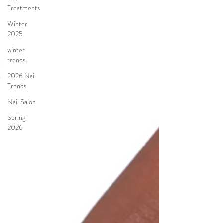
Treatments
Winter
2025
winter
trends
2026 Nail
Trends
Nail Salon
Spring
2026