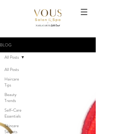
BLOG
All Posts
All Posts
Haircare
Tips
Beauty
Trends
Self-Care
Essentials
Skincare
Secrets