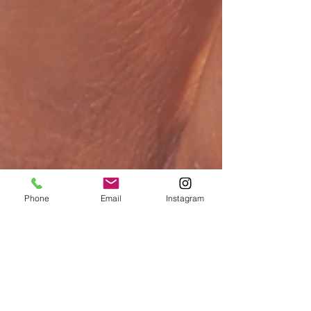
Phone
Email
Instagram