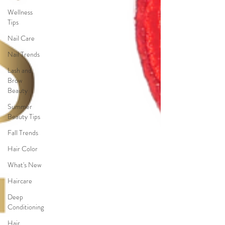
Wellness
Tips
Nail Care
Nail Trends
Lash and
Brow
Beauty
Summer
Beauty Tips
Fall Trends
Hair Color
What's New
Haircare
Deep
Conditioning
Hair