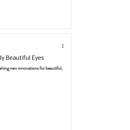
sly Beautiful Eyes
shing new innovations for beautiful,