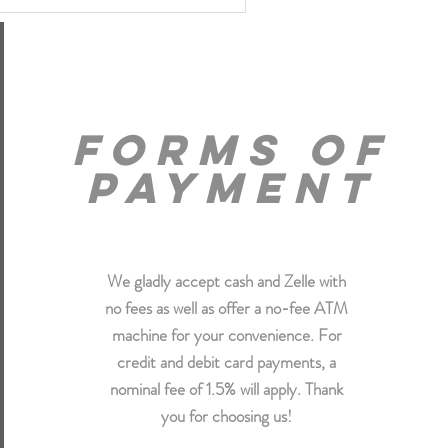
forms of
payment
We gladly accept cash and Zelle with
no fees as well as offer a no-fee ATM
machine for your convenience. For
credit and debit card payments, a
nominal fee of 1.5% will apply. Thank
you for choosing us!