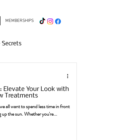
MEMBERSHIPS
 Secrets
mer Beauty Tips
Elevate Your Look with
Hair Treatments
w Treatments
e all want to spend less time in front
 up the sun. Whether you're...
 2026