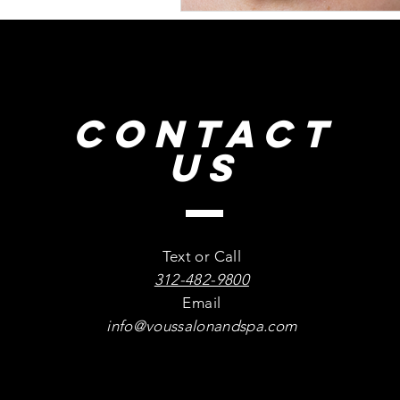
CONTACT
US
Text or Call
312-482-9800
Email
info@voussalonandspa.com