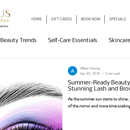
HOME
GIFT CARDS
BOOK NOW
SPECIALS
Beauty Trends
Self-Care Essentials
Skincare
e
Nail Trends
Lash and Brow Beauty
Sum
Allison Vannoy
Apr 30, 2025
2 min read
Summer-Ready Beauty: 
What's New
Haircare
Deep Conditioning
Stunning Lash and Bro
As the summer sun starts to shine, w
of the mirror and more time soaking
ends
2026 Nail Trends
Nail Salon
Spring