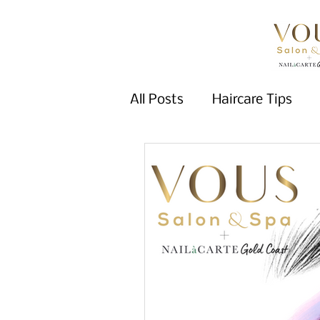
All Posts
Haircare Tips
Wellness Tips
Nail Car
Fall Trends
Hair Color
Winter 2025
winter tr