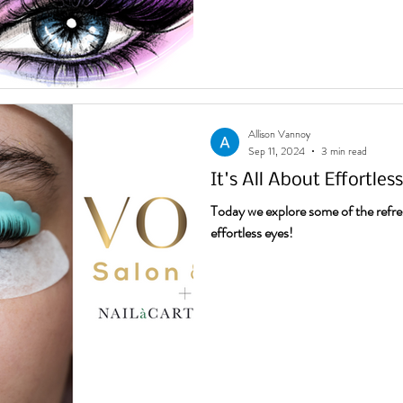
Allison Vannoy
Sep 11, 2024
3 min read
It's All About Effortles
Today we explore some of the refre
effortless eyes!