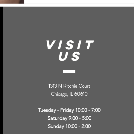
VISIT
US
1313 N Ritchie Court
Chicago, IL 60610
Tuesday - Friday 10:00 - 7:00
Saturday 9:00 - 5:00
Sunday 10:00 - 2:00