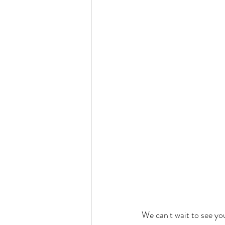
We can't wait to see yo