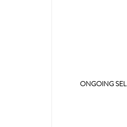
ONGOING SEL