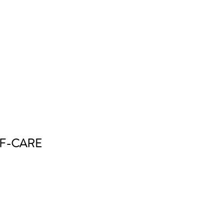
F-CARE 