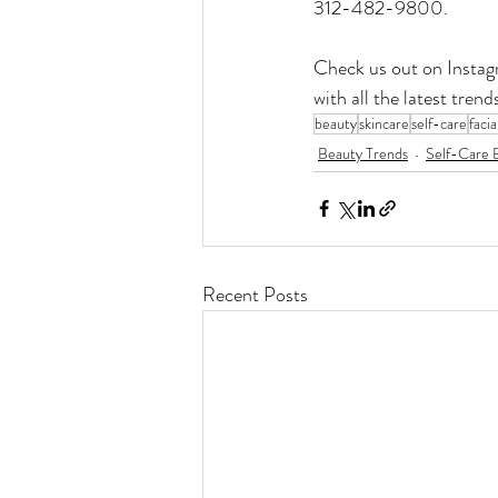
312-482-9800.
Check us out on Instag
with all the latest tre
beauty
skincare
self-care
facia
Beauty Trends
Self-Care E
Recent Posts