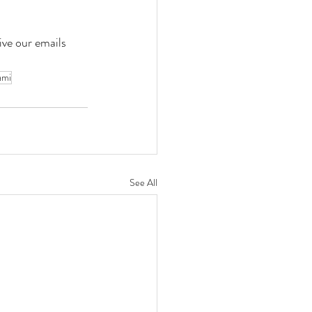
ve our emails 
ami
See All