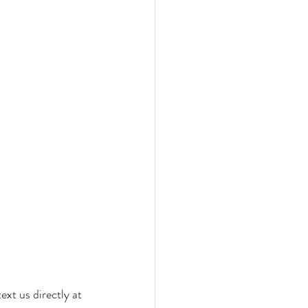
ext us directly at 