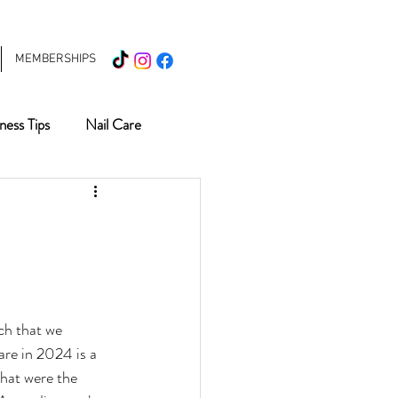
MEMBERSHIPS
ness Tips
Nail Care
What's New
Haircare
ds
Nail Salon
ch that we 
re in 2024 is a 
that were the 