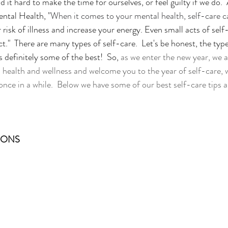
d it hard to make the time for ourselves, or feel guilty if we do. 
ental Health, "
When it comes to your mental health, self-care c
 risk of illness and increase your energy. Even small acts of self-
ct."  There are many types of self-care.  Let's be honest, the typ
s definitely some of the best!  So, 
as we enter the new year, we a
ealth and wellness and welcome you to the year of self-care, wh
 once in a while.  Below we have some of our best self-care tips a
IONS