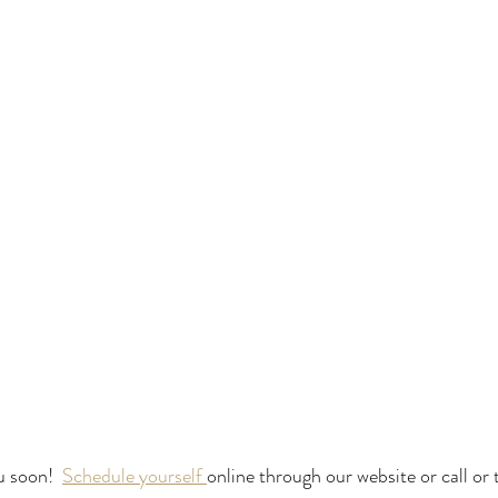
u soon!  
Schedule yourself 
online through our website or call or t