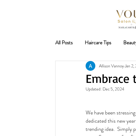
All Posts
Haircare Tips
Beaut
Allison Vannoy
Jan 2,
Nail Trends
Lash and Brow B
Embrace t
Updated:
Dec 5, 2024
Deep Conditioning
Hair Tre
We have been stressing 
Spring 2026
dedicated this new year
trending idea.  Simply p