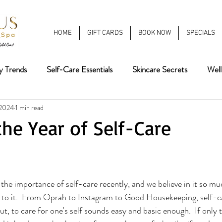
HOME
GIFT CARDS
BOOK NOW
SPECIALS
y Trends
Self-Care Essentials
Skincare Secrets
Well
 2024
1 min read
eauty
Summer Beauty Tips
Fall Trends
Hair Color
he Year of Self-Care
atments
Winter 2025
winter trends
2026 Nail Tren
the importance of self-care recently, and we believe in it so mu
 to it.  From Oprah to Instagram to Good Housekeeping, self-ca
ut, to care for one's self sounds easy and basic enough.  If only 