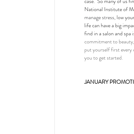
case.  So many of us fin
National Institute of M
manage stress, 
low your
life can have a big impa
find in a salon and spa i
commitment to beauty, h
put yourself first every
you to get started.
JANUARY PROMOT