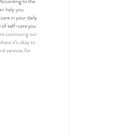
 According to the 
an
help
you 
care in your daily 
e of self-care you 
re continuing our 
ere it’s okay to 
nd services for 