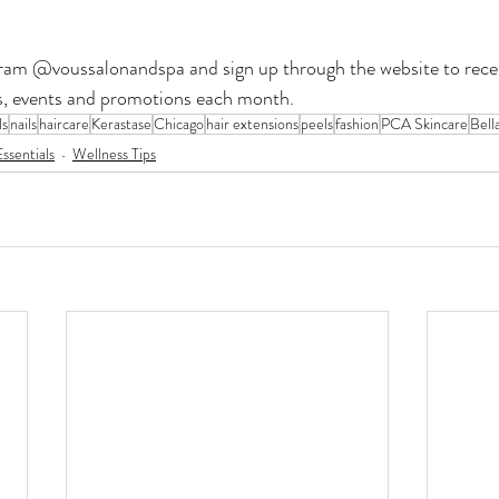
ram @voussalonandspa and sign up through the website to recei
nds, events and promotions each month.
ls
nails
haircare
Kerastase
Chicago
hair extensions
peels
fashion
PCA Skincare
Bell
ssentials
Wellness Tips