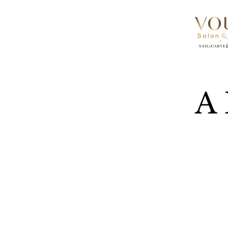
A 
Vous Sal
Phase on
departme
times, bu
We can’t