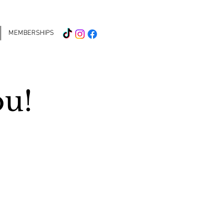
MEMBERSHIPS
ou!
 the nail
 loud at