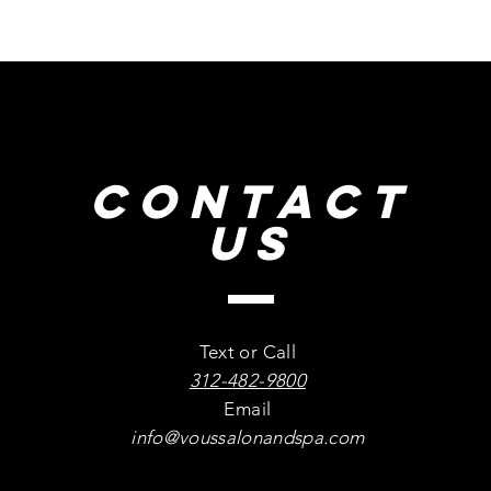
CONTACT
US
Text or Call
312-482-9800
Email
info@voussalonandspa.com