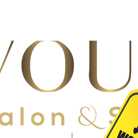
re project should take about a month. We cannot wait to share the n
!