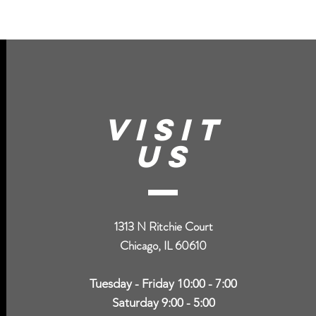
VISIT
US
1313 N Ritchie Court
Chicago, IL 60610
Tuesday - Friday 10:00 - 7:00
Saturday 9:00 - 5:00