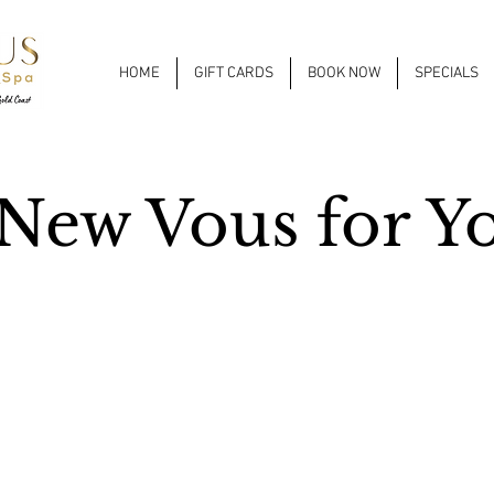
HOME
GIFT CARDS
BOOK NOW
SPECIALS
New Vous for Y
on & Spa + NAILàCARTE Gold Coast is getting a facelift!
e of “A New Vous for You” will begin June 24th. We will be expanding
nt in the back of the salon space. The sound of progress may be a bit
t it’s for a great cause!
 wait to welcome you to the new Vous!