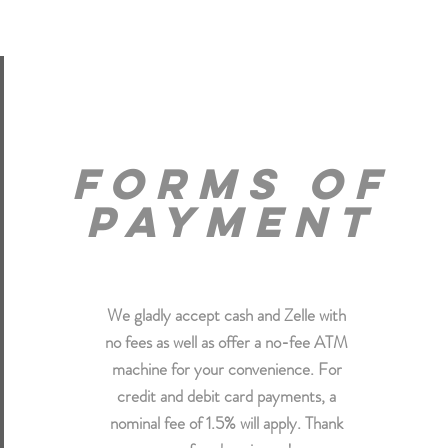
forms of
payment
We gladly accept cash and Zelle with
no fees as well as offer a no-fee ATM
machine for your convenience. For
credit and debit card payments, a
nominal fee of 1.5% will apply. Thank