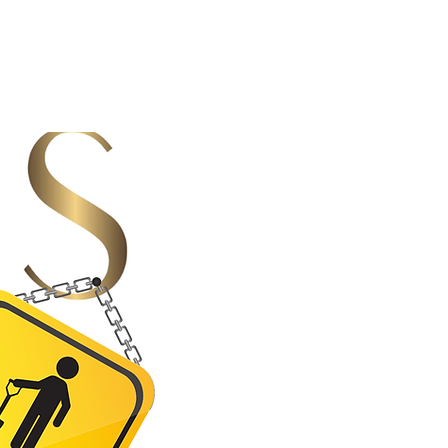
ew space