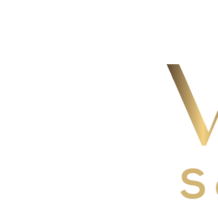
The enti
with you