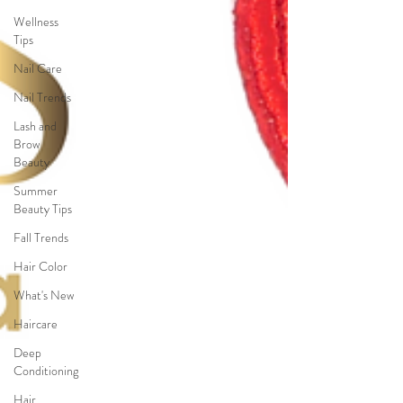
Wellness
Tips
Nail Care
Nail Trends
Lash and
Brow
Beauty
Summer
Beauty Tips
Fall Trends
Hair Color
What's New
Haircare
Deep
Conditioning
Hair