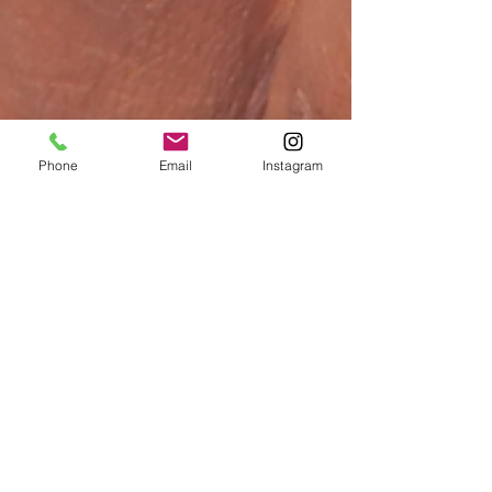
Phone
Email
Instagram
Allison Vannoy
May 8
3 min read
Are you ready for a soft, sunlit &
effortlessly polished Spring?
Spring 2026 is all about ease—the kind of beauty that