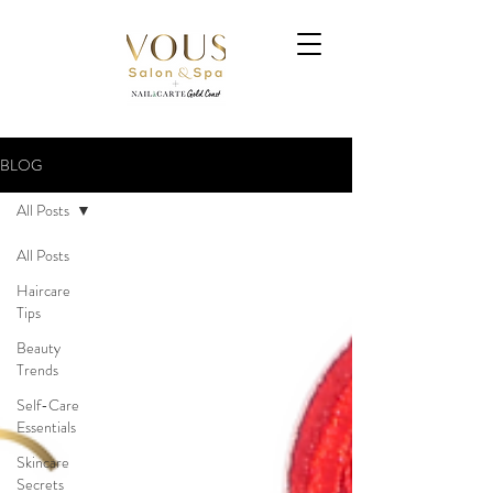
BLOG
All Posts
All Posts
Haircare
Tips
Beauty
Trends
Self-Care
Essentials
Skincare
Secrets