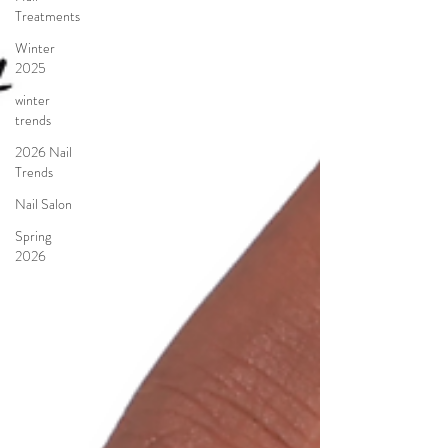
Treatments
Winter
2025
winter
trends
2026 Nail
Trends
Nail Salon
Spring
2026