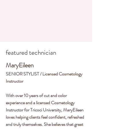
Shop PCA Skincare
featured technician
MaryEileen
SENIOR STYLIST / Licensed Cosmetology
Instructor
With over 10 years of cut and color
experience and a licensed Cosmetology
Instructor for Tricoci University, MaryEileen
loves helping clients feel confident, refreshed
and truly themselves. She believes that great