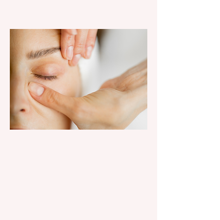
SKIN &
SPA
Facials, Glo2, lashes, brows &
waxing.
explore spa services