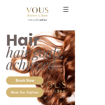
Hair
hair goals,
achi
eved.
Book Now
Meet Our Stylists