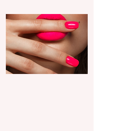
NAIL SERVICES
Longwear gel, structured
manicures, classic looks and
custom nail art.
book now