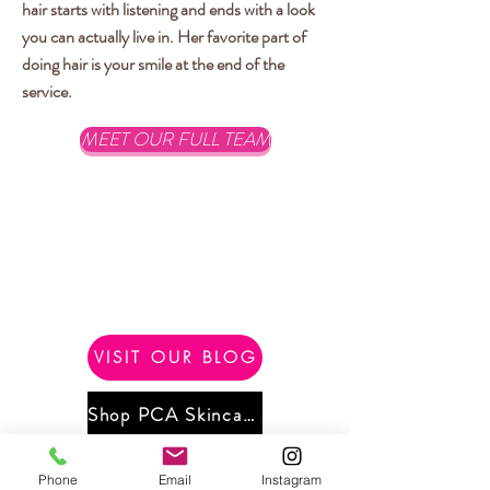
hair starts with listening and ends with a look
you can actually live in. Her favorite part of
doing hair is your smile at the end of the
service.
MEET OUR FULL TEAM
VISIT OUR BLOG
Shop PCA Skincare
Phone
Email
Instagram