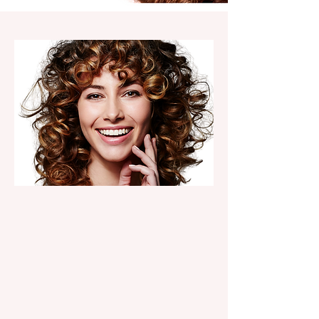
HAIR SERVICES
Precision cuts, vibrant color,
extensions & blowouts.
menu of services